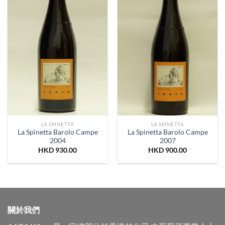
LA SPINETTA
LA SPINETTA
La Spinetta Barolo Campe
La Spinetta Barolo Campe
2004
2007
HKD
930.00
HKD
900.00
關於我們