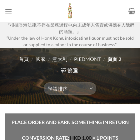
Skip
to
content
『根據香港法律,不得在業務過程中,向未成年人售賣或供應令人醺醉
的酒類。』
“Under the law of Hong Kong, intoxicating liquor must not be sold
or supplied to a minor in the course of business.”
首頁
/
國家
/
意大利
/
PIEDMONT
/
頁面 2
篩選
PLACE ORDER AND EARN SOMETHING IN RETURN
CONVERSION RATE:
HKD
1.00
= 1 POINTS