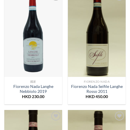
Add to
Add to
Wishlist
Wishlist
國家
FIORENZO NADA
Fiorenzo Nada Langhe
Fiorenzo Nada Seifile Langhe
Nebbiolo 2019
Rosso 2011
HKD
230.00
HKD
450.00
Add to
Add to
Wishlist
Wishlist