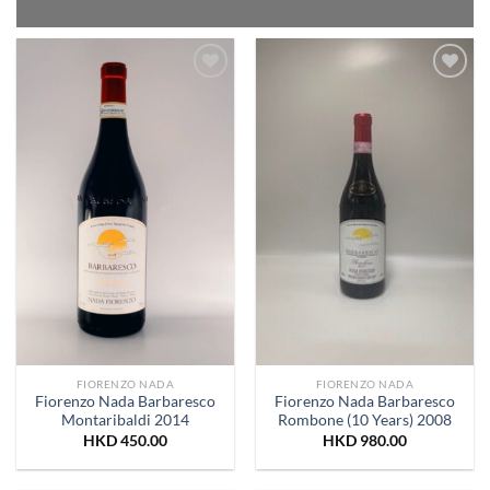
Add to
Add to
Wishlist
Wishlist
FIORENZO NADA
FIORENZO NADA
Fiorenzo Nada Barbaresco
Fiorenzo Nada Barbaresco
Montaribaldi 2014
Rombone (10 Years) 2008
HKD
450.00
HKD
980.00