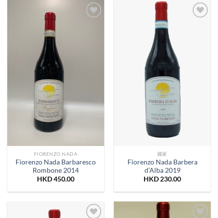
Add to
Add to
Wishlist
Wishlist
FIORENZO NADA
國家
Fiorenzo Nada Barbaresco
Fiorenzo Nada Barbera
Rombone 2014
d’Alba 2019
HKD
450.00
HKD
230.00