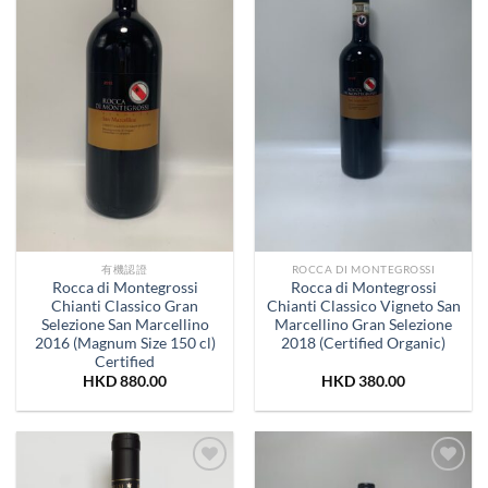
有機認證
ROCCA DI MONTEGROSSI
Rocca di Montegrossi
Rocca di Montegrossi
Chianti Classico Gran
Chianti Classico Vigneto San
Selezione San Marcellino
Marcellino Gran Selezione
2016 (Magnum Size 150 cl)
2018 (Certified Organic)
Certified
HKD
880.00
HKD
380.00
Add to
Add to