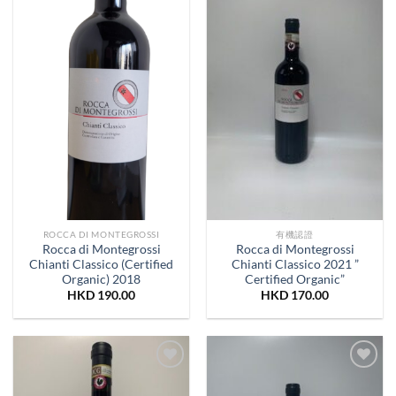
Wishlist
Wishlist
ROCCA DI MONTEGROSSI
有機認證
Rocca di Montegrossi
Rocca di Montegrossi
Chianti Classico (Certified
Chianti Classico 2021 ”
Organic) 2018
Certified Organic”
HKD
190.00
HKD
170.00
Add to
Add to
Wishlist
Wishlist