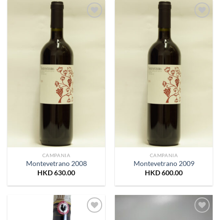
Add to
Add to
Wishlist
Wishlist
CAMPANIA
CAMPANIA
Montevetrano 2008
Montevetrano 2009
HKD
630.00
HKD
600.00
Add to
Add to