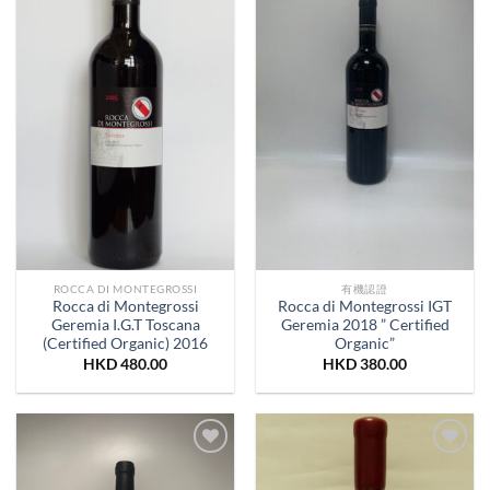
Wishlist
Wishlist
ROCCA DI MONTEGROSSI
有機認證
Rocca di Montegrossi
Rocca di Montegrossi IGT
Geremia I.G.T Toscana
Geremia 2018 ” Certified
(Certified Organic) 2016
Organic”
HKD
480.00
HKD
380.00
Add to
Add to
Wishlist
Wishlist