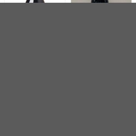
澳洲
澳洲
Two Hands Bella Garden
Two Hands My Hands Shiraz
Shiraz Barossa Valley 2016
2010
HKD
460.00
HKD
3,600.00
關於我們
AABA Wines是一家總部位於香港的公司,由葡萄酒專業人士
創立,他們把最優質的葡萄酒帶到香港。我們選購由世界各