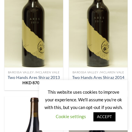
BAROSSA VALLEY /MCLAREN VALE
BAROSSA VALLEY /MCLAREN VALE
Two Hands Ares Shiraz 2013
Two Hands Ares Shiraz 2014
HKD
870.00
HKD
850.00
This website uses cookies to improve
your experience. We'll assume you're ok
with this, but you can opt-out if you wish.
Add to
Add to
Wishlist
Wishlist
Cookie settings
ACCEPT