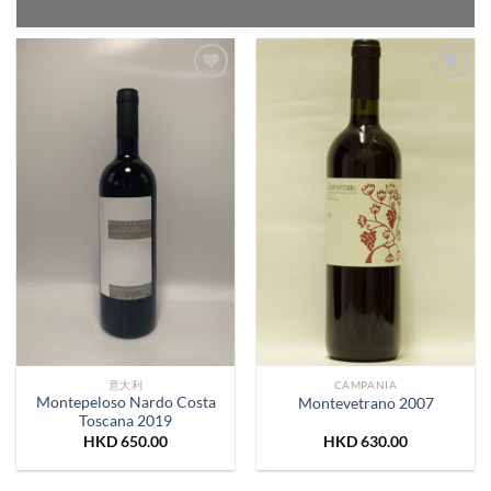
Add to
Add to
Wishlist
Wishlist
意大利
CAMPANIA
Montepeloso Nardo Costa
Montevetrano 2007
Toscana 2019
HKD
650.00
HKD
630.00