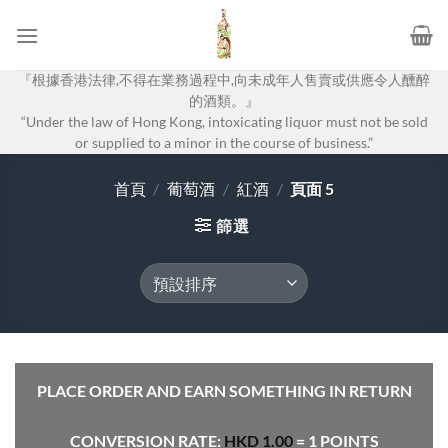
Skip
to
content
『根據香港法律,不得在業務過程中,向未成年人售賣或供應令人醺醉
的酒類。』
“Under the law of Hong Kong, intoxicating liquor must not be sold
or supplied to a minor in the course of business.”
首頁
/
葡萄酒
/
紅酒
/
頁面 5
篩選
PLACE ORDER AND EARN SOMETHING IN RETURN
CONVERSION RATE:
HKD
1.00
= 1 POINTS