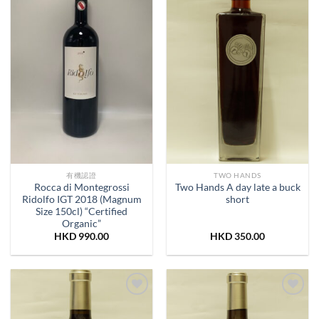
有機認證
TWO HANDS
Rocca di Montegrossi
Two Hands A day late a buck
Ridolfo IGT 2018 (Magnum
short
Size 150cl) “Certified
Organic”
HKD
990.00
HKD
350.00
Add to
Add to
Wishlist
Wishlist