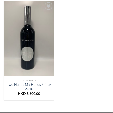
Add to
Wishlist
AUSTRALIA
Two Hands My Hands Shiraz
2010
HKD
3,600.00