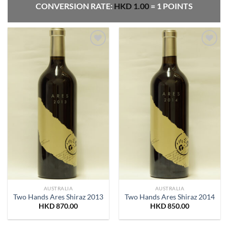
CONVERSION RATE:
HKD
1.00
= 1 POINTS
Add to
Add to
Wishlist
Wishlist
AUSTRALIA
AUSTRALIA
Two Hands Ares Shiraz 2013
Two Hands Ares Shiraz 2014
HKD
870.00
HKD
850.00