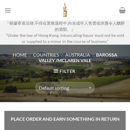
Skip
to
content
『根據香港法律,不得在業務過程中,向未成年人售賣或供應令人醺醉
的酒類。』
“Under the law of Hong Kong, intoxicating liquor must not be sold
or supplied to a minor in the course of business.”
HOME
/
COUNTRIES
/
AUSTRALIA
/
BAROSSA
VALLEY /MCLAREN VALE
FILTER
PLACE ORDER AND EARN SOMETHING IN RETURN