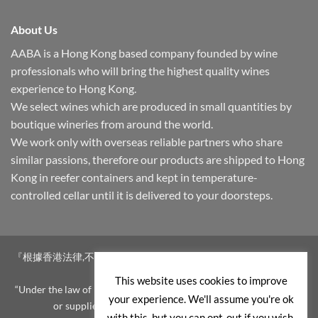
About Us
AABA is a Hong Kong based company founded by wine
professionals who will bring the highest quality wines
experience to Hong Kong.
We select wines which are produced in small quantities by
boutique wineries from around the world.
We work only with overseas reliable partners who share
similar passions, therefore our products are shipped to Hong
Kong in reefer containers and kept in temperature-
controlled cellar until it is delivered to your doorsteps.
『根據香港法律,不得在業務過程中,向未成年人售賣或供應令人醺醉
的酒類。』
This website uses cookies to improve
“Under the law of Hong Kong, intoxicating liquor must not be sold
your experience. We'll assume you're ok
or supplied to a minor in the course of business.”
with this, but you can opt-out if you wish.