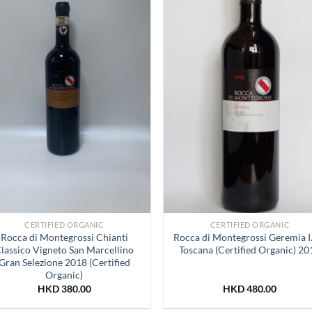
Wishlist
Wish
CERTIFIED ORGANIC
CERTIFIED ORGANIC
Rocca di Montegrossi Chianti
Rocca di Montegrossi Geremia I
lassico Vigneto San Marcellino
Toscana (Certified Organic) 20
Gran Selezione 2018 (Certified
Organic)
HKD
380.00
HKD
480.00