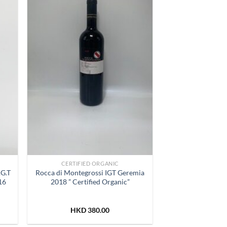
list
Wishlist
CERTIFIED ORGANIC
.G.T
Rocca di Montegrossi IGT Geremia
16
2018 ” Certified Organic”
HKD
380.00