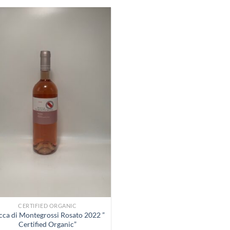
Add to
Wishlist
CERTIFIED ORGANIC
cca di Montegrossi Rosato 2022 ”
Certified Organic”