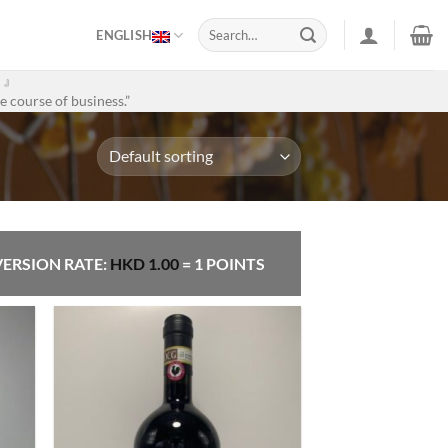
Search
ENGLISH
for:
。』
e course of business.”
ERSION RATE:
HKD
1.00
= 1 POINTS
 to
Add to
list
Wishlist