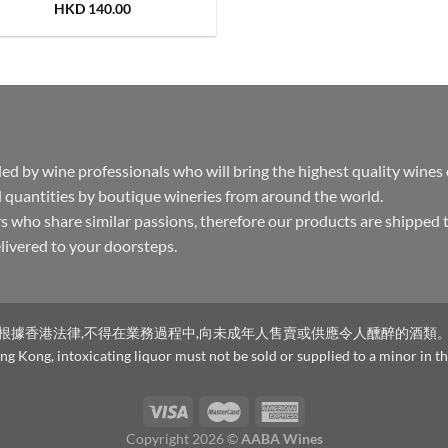
HKD
140.00
by wine professionals who will bring the highest quality wines
 quantities by boutique wineries from around the world.
s who share similar passions, therefore our products are shipped 
delivered to your doorsteps.
根據香港法律,不得在業務過程中,向未成年人售賣或供應令人醺醉的酒類
g Kong, intoxicating liquor must not be sold or supplied to a minor in th
Copyright 2026 ©
AABA Wines