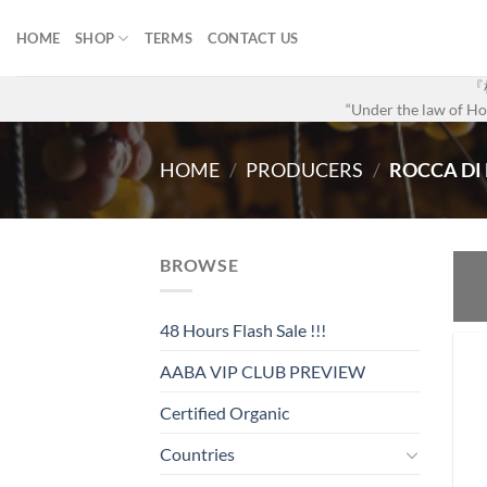
Skip
to
HOME
SHOP
TERMS
CONTACT US
content
『
“Under the law of Hon
HOME
/
PRODUCERS
/
ROCCA DI
BROWSE
48 Hours Flash Sale !!!
AABA VIP CLUB PREVIEW
Certified Organic
Countries