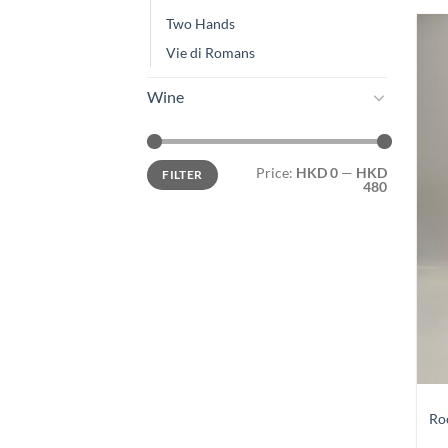
Two Hands
Vie di Romans
Wine
Min
Max
Price:
HKD 0
—
HKD
FILTER
price
price
480
Ro