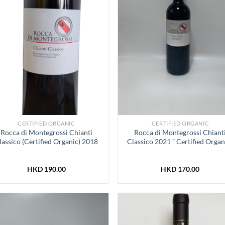
CERTIFIED ORGANIC
CERTIFIED ORGANIC
Rocca di Montegrossi Chianti
Rocca di Montegrossi Chiant
lassico (Certified Organic) 2018
Classico 2021 ” Certified Organ
HKD
190.00
HKD
170.00
Add to
Add