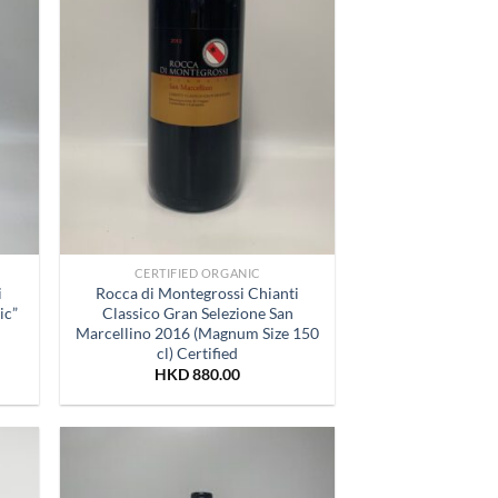
CERTIFIED ORGANIC
i
Rocca di Montegrossi Chianti
ic”
Classico Gran Selezione San
Marcellino 2016 (Magnum Size 150
cl) Certified
HKD
880.00
 to
Add to