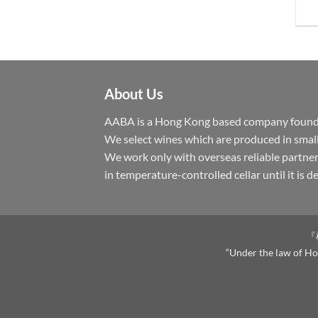
About Us
AABA is a Hong Kong based company founded 
We select wines which are produced in small
We work only with overseas reliable partner
in temperature-controlled cellar until it is 
『
“Under the law of Hon