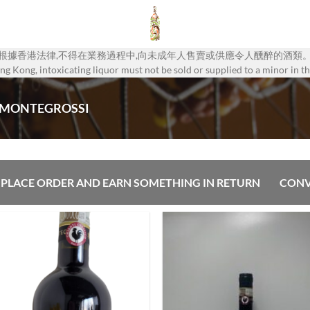
根據香港法律,不得在業務過程中,向未成年人售賣或供應令人醺醉的酒類
g Kong, intoxicating liquor must not be sold or supplied to a minor in th
 MONTEGROSSI
PLACE ORDER AND EARN SOMETHING IN RETURN
CONV
Add to
Add
Wishlist
Wish