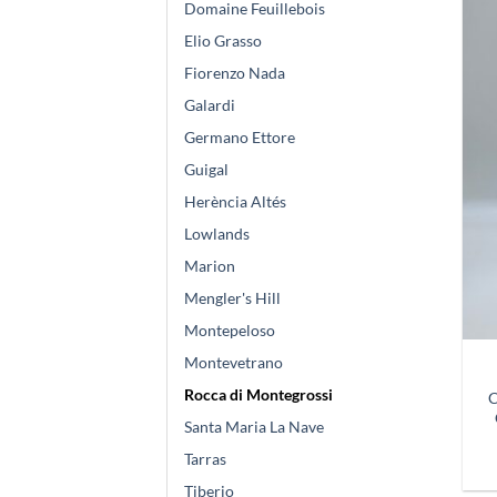
Domaine Feuillebois
Elio Grasso
Fiorenzo Nada
Galardi
Germano Ettore
Guigal
Herència Altés
Lowlands
Marion
Mengler's Hill
Montepeloso
Montevetrano
Rocca di Montegrossi
C
Santa Maria La Nave
Tarras
Tiberio