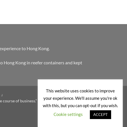
 experience to Hong Kong.
to Hong Kong in reefer containers and kept
This website uses cookies to improve
。』
your experience. We'll assume you're ok
e course of business.”
with this, but you can opt-out if you wish.
Cookie settings
ACCEPT