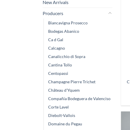
New Arrivals
Producers
Biancavigna Prosecco
Bodegas Abanico
Ca d Gal
Calcagno
Canalicchio di Sopra
Cantina Tollo
Centopassi
C
Champagne Pierre Trichet
Château d'Yquem
Compañía Bodeguera de Valenciso
Corte Lavel
Diebolt-Vallois
Domaine du Pegau