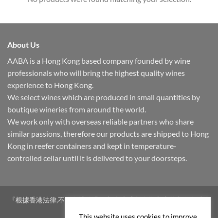
About Us
AABA is a Hong Kong based company founded by wine
professionals who will bring the highest quality wines
experience to Hong Kong.
We select wines which are produced in small quantities by
boutique wineries from around the world.
We work only with overseas reliable partners who share
similar passions, therefore our products are shipped to Hong
Kong in reefer containers and kept in temperature-
controlled cellar until it is delivered to your doorsteps.
『根據香港法律,不得在業務過程中,向未成年人售賣或供應令人醺醉
的酒類。』
This website uses cookies to improve