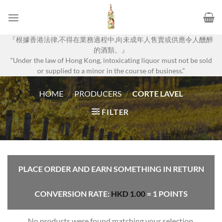
Skip
to
content
『根據香港法律,不得在業務過程中,向未成年人售賣或供應令人醺醉
的酒類。』
“Under the law of Hong Kong, intoxicating liquor must not be sold
or supplied to a minor in the course of business.”
HOME
/
PRODUCERS
/
CORTE LAVEL
FILTER
PLACE ORDER AND EARN SOMETHING IN RETURN
CONVERSION RATE:
HKD
1.00
= 1 POINTS
No products were found matching your selection.