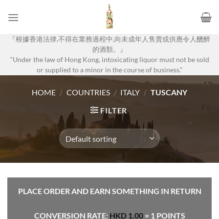
Skip
to
content
『根據香港法律,不得在業務過程中,向未成年人售賣或供應令人醺醉
的酒類。』
“Under the law of Hong Kong, intoxicating liquor must not be sold
or supplied to a minor in the course of business.”
HOME
/
COUNTRIES
/
ITALY
/
TUSCANY
FILTER
PLACE ORDER AND EARN SOMETHING IN RETURN
CONVERSION RATE:
HKD
1.00
= 1 POINTS