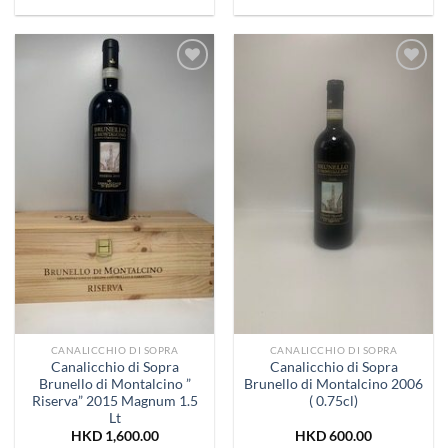
Add to
Add to
Wishlist
Wishlist
CANALICCHIO DI SOPRA
CANALICCHIO DI SOPRA
Canalicchio di Sopra
Canalicchio di Sopra
Brunello di Montalcino ”
Brunello di Montalcino 2006
Riserva” 2015 Magnum 1.5
( 0.75cl)
Lt
HKD
1,600.00
HKD
600.00