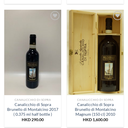
Add to
Add to
Wishlist
Wishlist
CANALICCHIO DI SOPRA
CANALICCHIO DI SOPRA
Canalicchio di Sopra
Canalicchio di Sopra
Brunello di Montalcino 2017
Brunello di Montalcino
( 0.375 ml half bottle )
Magnum (150 cl) 2010
HKD
290.00
HKD
1,600.00