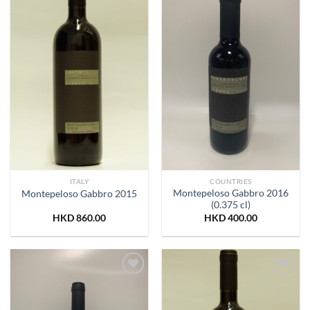
Wishlist
Wishlist
ITALY
COUNTRIES
Montepeloso Gabbro 2016
Montepeloso Gabbro 2015
(0.375 cl)
HKD
860.00
HKD
400.00
Add to
Add to
Wishlist
Wishlist