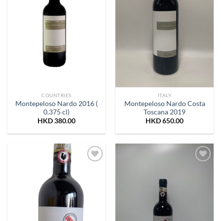
COUNTRIES
ITALY
Montepeloso Nardo 2016 (
Montepeloso Nardo Costa
0.375 cl)
Toscana 2019
HKD
380.00
HKD
650.00
Add to
Add to
Wishlist
Wishlist