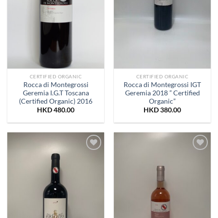
CERTIFIED ORGANIC
CERTIFIED ORGANIC
Rocca di Montegrossi
Rocca di Montegrossi IGT
Geremia I.G.T Toscana
Geremia 2018 ” Certified
(Certified Organic) 2016
Organic”
HKD
480.00
HKD
380.00
Add to
Add to
Wishlist
Wishlist