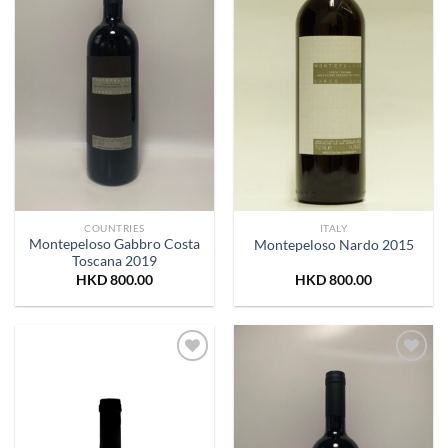
COUNTRIES
ITALY
Montepeloso Gabbro Costa
Montepeloso Nardo 2015
Toscana 2019
HKD
800.00
HKD
800.00
Add to
Add to
Wishlist
Wishlist