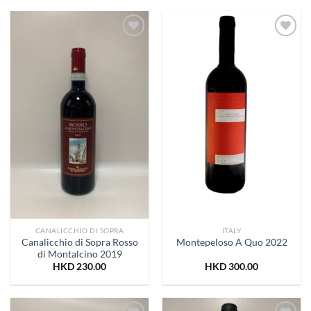
Add to
Add to
Wishlist
Wishlist
CANALICCHIO DI SOPRA
ITALY
Canalicchio di Sopra Rosso
Montepeloso A Quo 2022
di Montalcino 2019
HKD
230.00
HKD
300.00