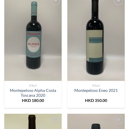
Add to
Add to
Wishlist
Wishlist
ITALY
ITALY
Montepeloso Alpha Costa
Montepeloso Eneo 2021
Toscana 2020
HKD
180.00
HKD
350.00
Add to
Add to