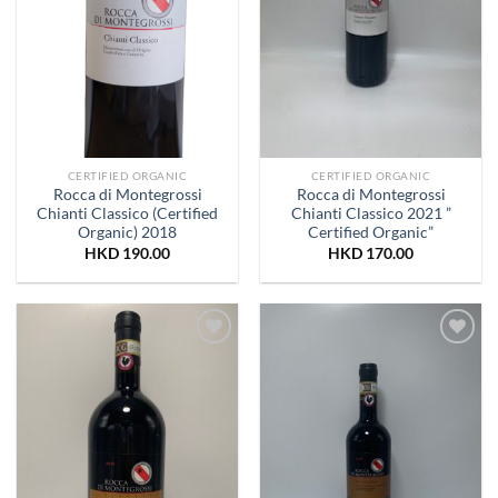
CERTIFIED ORGANIC
CERTIFIED ORGANIC
Rocca di Montegrossi
Rocca di Montegrossi
Chianti Classico (Certified
Chianti Classico 2021 ”
Organic) 2018
Certified Organic”
HKD
190.00
HKD
170.00
Add to
Add to
Wishlist
Wishlist