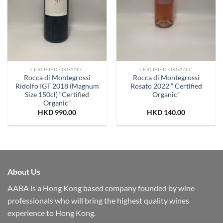
CERTIFIED ORGANIC
CERTIFIED ORGANIC
Rocca di Montegrossi
Rocca di Montegrossi
Ridolfo IGT 2018 (Magnum
Rosato 2022 ” Certified
Size 150cl) “Certified
Organic”
Organic”
HKD
990.00
HKD
140.00
About Us
AABA is a Hong Kong based company founded by wine
professionals who will bring the highest quality wines
experience to Hong Kong.