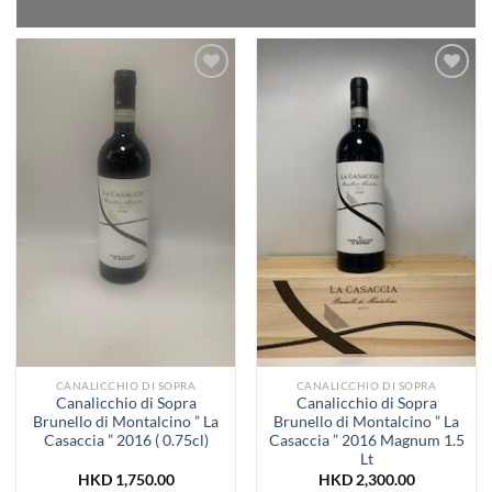
Add to
Add to
Wishlist
Wishlist
CANALICCHIO DI SOPRA
CANALICCHIO DI SOPRA
Canalicchio di Sopra
Canalicchio di Sopra
Brunello di Montalcino ” La
Brunello di Montalcino ” La
Casaccia ” 2016 ( 0.75cl)
Casaccia ” 2016 Magnum 1.5
Lt
HKD
1,750.00
HKD
2,300.00