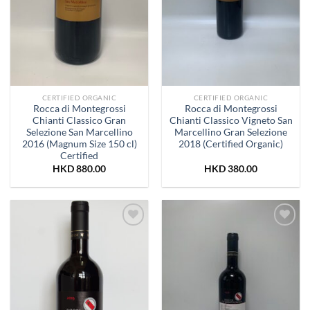
CERTIFIED ORGANIC
CERTIFIED ORGANIC
Rocca di Montegrossi
Rocca di Montegrossi
Chianti Classico Gran
Chianti Classico Vigneto San
Selezione San Marcellino
Marcellino Gran Selezione
2016 (Magnum Size 150 cl)
2018 (Certified Organic)
Certified
HKD
880.00
HKD
380.00
Add to
Add to
Wishlist
Wishlist