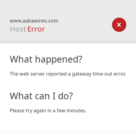
www.aabawines.com
Host
Error
What happened?
The web server reported a gateway time-out error.
What can I do?
Please try again in a few minutes.