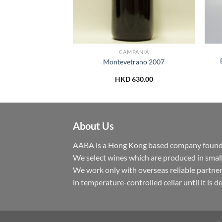
CAGNO
CAMPANIA
tna Rosso DOC
Montevetrano 2007
du” 2018
230.00
HKD
630.00
About Us
AABA is a Hong Kong based company founded 
We select wines which are produced in small
We work only with overseas reliable partner
in temperature-controlled cellar until it is 