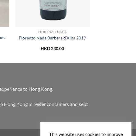
FIORENZO NADA
ana
Fiorenzo Nada Barbera d’Alba 2019
HKD
230.00
 experience to Hong Kong.
to Hong Kong in reefer containers and kept
This website uses cookies to improve