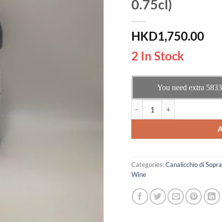
0.75cl)
HKD
1,750.00
2 In Stock
You need extra
5833
Canalicchio di Sopra Brunello 
Categories:
Canalicchio di Sopra
Wine