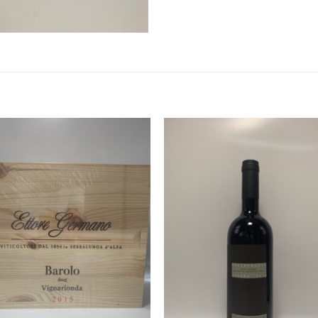
Add to
Add 
Wishlist
Wishl