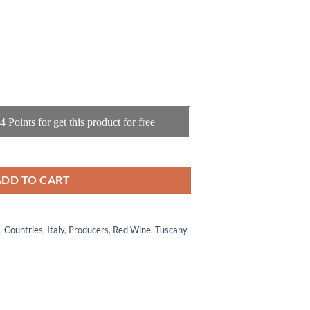
4
Points for get this product for free
di Montalcino " La Casaccia " 2016 ( 0.75cl) quantity
ADD TO CART
,
Countries
,
Italy
,
Producers
,
Red Wine
,
Tuscany
,