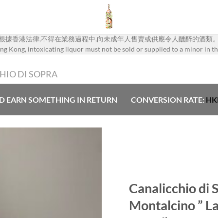
根據香港法律,不得在業務過程中,向未成年人售賣或供應令人醺醉的酒類
g Kong, intoxicating liquor must not be sold or supplied to a minor in th
HIO DI SOPRA
D EARN SOMETHING IN RETURN
CONVERSION RATE:
HK
Add to
Wishlist
Canalicchio di 
Montalcino ” La