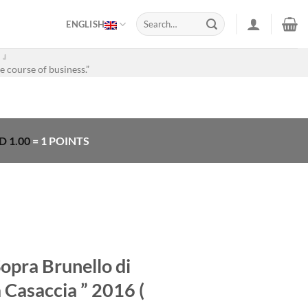
Search
ENGLISH
for:
。』
e course of business.”
D
1.00
= 1 POINTS
Sopra Brunello di
 Casaccia ” 2016 (