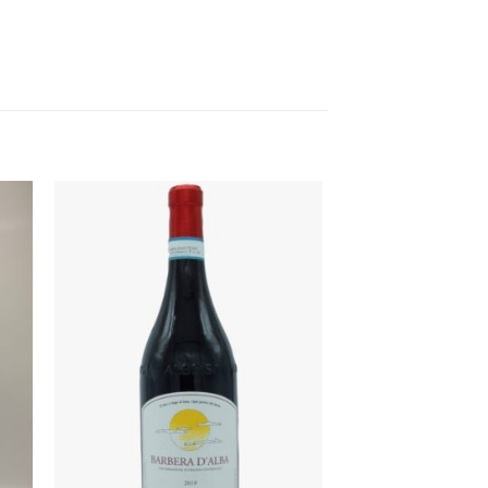
to
Add to
ist
Wishlist