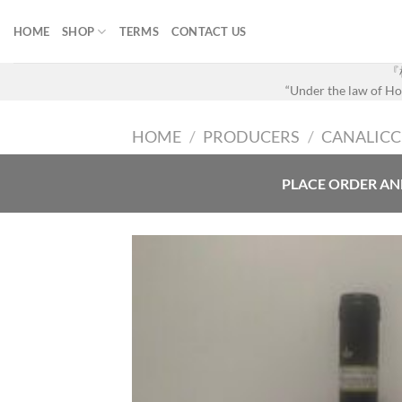
Skip
to
HOME
SHOP
TERMS
CONTACT US
content
『
“Under the law of Hon
HOME
/
PRODUCERS
/
CANALICC
PLACE ORDER AN