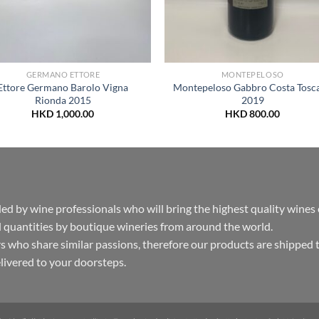
GERMANO ETTORE
MONTEPELOSO
Ettore Germano Barolo Vigna
Montepeloso Gabbro Costa Tosc
Rionda 2015
2019
HKD
1,000.00
HKD
800.00
by wine professionals who will bring the highest quality wines
 quantities by boutique wineries from around the world.
s who share similar passions, therefore our products are shipped 
delivered to your doorsteps.