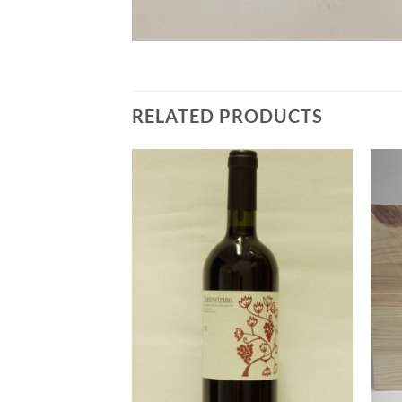
RELATED PRODUCTS
Add to
Add to
Wishlist
Wishlist