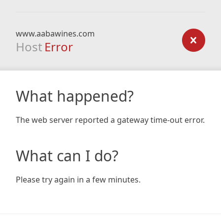
www.aabawines.com
Host
Error
What happened?
The web server reported a gateway time-out error.
What can I do?
Please try again in a few minutes.