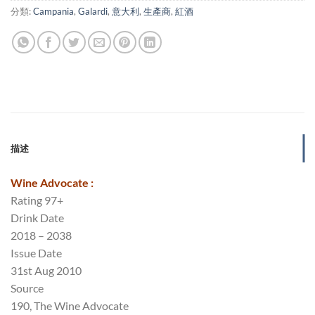
分類:
Campania
,
Galardi
,
意大利
,
生產商
,
紅酒
描述
Wine Advocate :
Rating 97+
Drink Date
2018 – 2038
Issue Date
31st Aug 2010
Source
190, The Wine Advocate