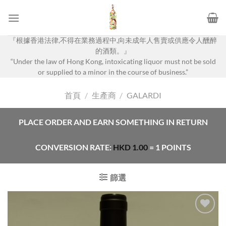
Skip
to
content
『根據香港法律,不得在業務過程中,向未成年人售賣或供應令人醺醉
的酒類。』
“Under the law of Hong Kong, intoxicating liquor must not be sold
or supplied to a minor in the course of business.”
首頁
/
生產商
/
GALARDI
PLACE ORDER AND EARN SOMETHING IN RETURN
CONVERSION RATE:
HKD
1.00
= 1 POINTS
篩選
Add to