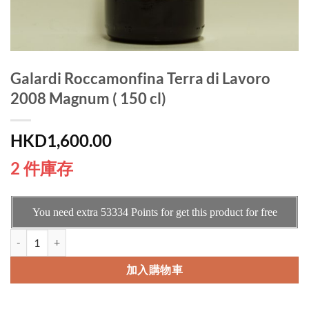
Galardi Roccamonfina Terra di Lavoro
2008 Magnum ( 150 cl)
HKD
1,600.00
2 件庫存
You need extra
53334
Points for get this product for free
Galardi Roccamonfina Terra di Lavoro 2008 Magnum ( 150 cl) 數量
加入購物車