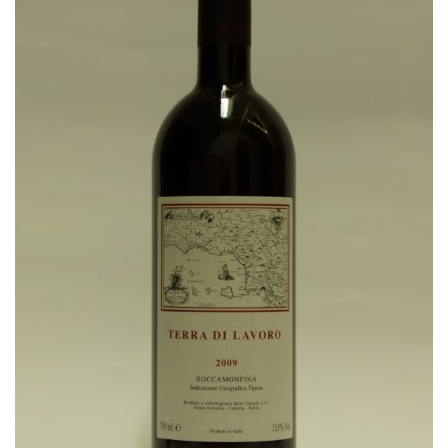
Wishlist