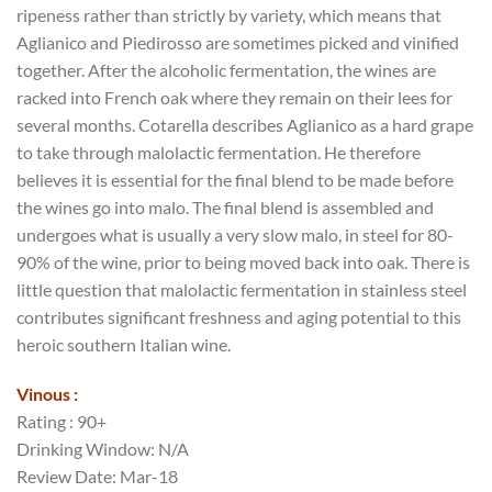
ripeness rather than strictly by variety, which means that
Aglianico and Piedirosso are sometimes picked and vinified
together. After the alcoholic fermentation, the wines are
racked into French oak where they remain on their lees for
several months. Cotarella describes Aglianico as a hard grape
to take through malolactic fermentation. He therefore
believes it is essential for the final blend to be made before
the wines go into malo. The final blend is assembled and
undergoes what is usually a very slow malo, in steel for 80-
90% of the wine, prior to being moved back into oak. There is
little question that malolactic fermentation in stainless steel
contributes significant freshness and aging potential to this
heroic southern Italian wine.
Vinous :
Rating : 90+
Drinking Window: N/A
Review Date: Mar-18