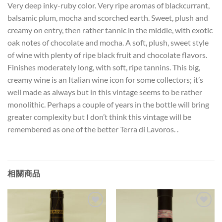
Very deep inky-ruby color. Very ripe aromas of blackcurrant,
balsamic plum, mocha and scorched earth. Sweet, plush and
creamy on entry, then rather tannic in the middle, with exotic
oak notes of chocolate and mocha. A soft, plush, sweet style
of wine with plenty of ripe black fruit and chocolate flavors.
Finishes moderately long, with soft, ripe tannins. This big,
creamy wine is an Italian wine icon for some collectors; it’s
well made as always but in this vintage seems to be rather
monolithic. Perhaps a couple of years in the bottle will bring
greater complexity but I don’t think this vintage will be
remembered as one of the better Terra di Lavoros. .
相關商品
Add to
Add to
Wishlist
Wishlist