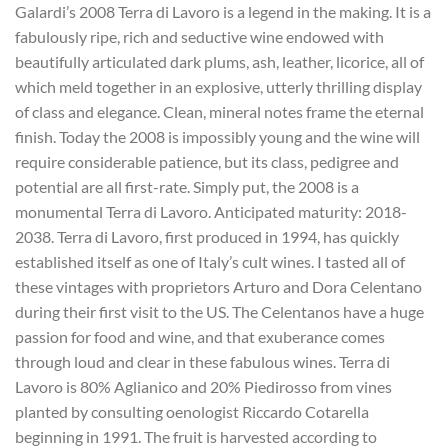
Galardi’s 2008 Terra di Lavoro is a legend in the making. It is a
fabulously ripe, rich and seductive wine endowed with
beautifully articulated dark plums, ash, leather, licorice, all of
which meld together in an explosive, utterly thrilling display
of class and elegance. Clean, mineral notes frame the eternal
finish. Today the 2008 is impossibly young and the wine will
require considerable patience, but its class, pedigree and
potential are all first-rate. Simply put, the 2008 is a
monumental Terra di Lavoro. Anticipated maturity: 2018-
2038. Terra di Lavoro, first produced in 1994, has quickly
established itself as one of Italy’s cult wines. I tasted all of
these vintages with proprietors Arturo and Dora Celentano
during their first visit to the US. The Celentanos have a huge
passion for food and wine, and that exuberance comes
through loud and clear in these fabulous wines. Terra di
Lavoro is 80% Aglianico and 20% Piedirosso from vines
planted by consulting oenologist Riccardo Cotarella
beginning in 1991. The fruit is harvested according to