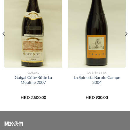
GUIGAL
LA SPINETTA
Guigal Côte-Rôtie La
La Spinetta Barolo Campe
Mouline 2007
2004
HKD
2,500.00
HKD
930.00
關於我們