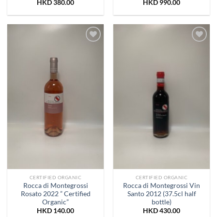
HKD
380.00
HKD
990.00
Add to
Add to
Wishlist
Wishlist
CERTIFIED ORGANIC
CERTIFIED ORGANIC
Rocca di Montegrossi
Rocca di Montegrossi Vin
Rosato 2022 ” Certified
Santo 2012 (37.5cl half
Organic”
bottle)
HKD
140.00
HKD
430.00