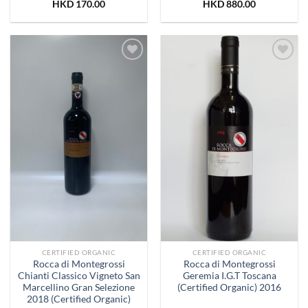
HKD
170.00
HKD
880.00
Add to
Add to
Wishlist
Wishlist
CERTIFIED ORGANIC
CERTIFIED ORGANIC
Rocca di Montegrossi
Rocca di Montegrossi
Chianti Classico Vigneto San
Geremia I.G.T Toscana
Marcellino Gran Selezione
(Certified Organic) 2016
2018 (Certified Organic)