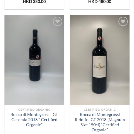
HKD
380.00
HKD
480.00
Add to
Add to
Wishlist
Wishlist
CERTIFIED ORGANIC
CERTIFIED ORGANIC
Rocca di Montegrossi IGT
Rocca di Montegrossi
Geremia 2018 ” Certified
Ridolfo IGT 2018 (Magnum
Organic”
Size 150cl) “Certified
Organic”