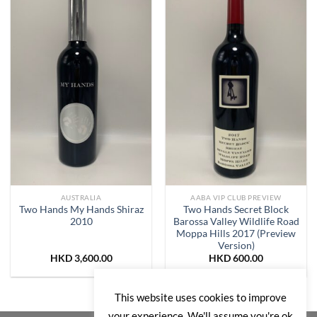
Add to
Add to
Wishlist
Wishlist
AUSTRALIA
AABA VIP CLUB PREVIEW
Two Hands My Hands Shiraz
Two Hands Secret Block
2010
Barossa Valley Wildlife Road
Moppa Hills 2017 (Preview
Version)
HKD
3,600.00
HKD
600.00
This website uses cookies to improve
your experience. We'll assume you're ok