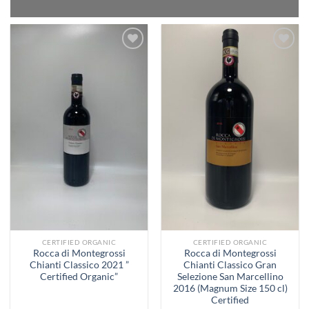
Add to
Add to
Wishlist
Wishlist
CERTIFIED ORGANIC
CERTIFIED ORGANIC
Rocca di Montegrossi
Rocca di Montegrossi
Chianti Classico 2021 ”
Chianti Classico Gran
Certified Organic”
Selezione San Marcellino
2016 (Magnum Size 150 cl)
Certified