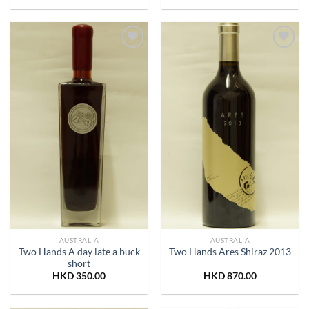
Add to
Add to
Wishlist
Wishlist
AUSTRALIA
AUSTRALIA
Two Hands A day late a buck
Two Hands Ares Shiraz 2013
short
HKD
350.00
HKD
870.00