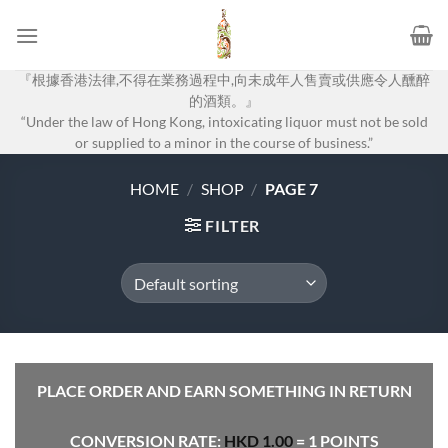
Skip
to
content
『根據香港法律,不得在業務過程中,向未成年人售賣或供應令人醺醉
的酒類。』
“Under the law of Hong Kong, intoxicating liquor must not be sold
or supplied to a minor in the course of business.”
HOME
/
SHOP
/
PAGE 7
FILTER
PLACE ORDER AND EARN SOMETHING IN RETURN
CONVERSION RATE:
HKD
1.00
= 1 POINTS