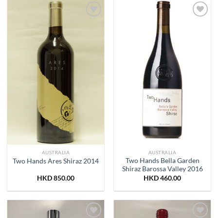
Add to
Add to
Wishlist
Wishlist
AUSTRALIA
AUSTRALIA
Two Hands Bella Garden
Two Hands Ares Shiraz 2014
Shiraz Barossa Valley 2016
HKD
850.00
HKD
460.00