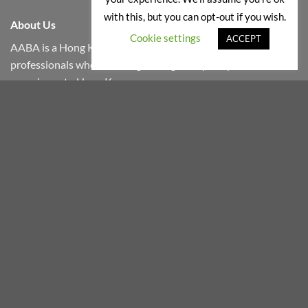
with this, but you can opt-out if you wish.
About Us
Cookie settings
ACCEPT
AABA is a Hong Kong based company founded by wine
professionals who will bring the highest quality wines
experience to Hong Kong.
We select wines which are produced in small quantities by
boutique wineries from around the world.
We work only with overseas reliable partners who share
similar passions, therefore our products are shipped to Hong
Kong in reefer containers and kept in temperature-
controlled cellar until it is delivered to your doorsteps.
『根據香港法律,不得在業務過程中,向未成年人售賣或供應令人醺醉
的酒類。』
“Under the law of Hong Kong, intoxicating liquor must not be sold
or supplied to a minor in the course of business.”